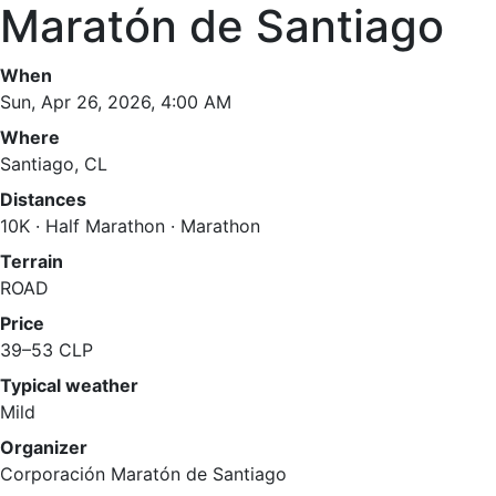
Maratón de Santiago
When
Sun, Apr 26, 2026, 4:00 AM
Where
Santiago, CL
Distances
10K · Half Marathon · Marathon
Terrain
ROAD
Price
39–53 CLP
Typical weather
Mild
Organizer
Corporación Maratón de Santiago