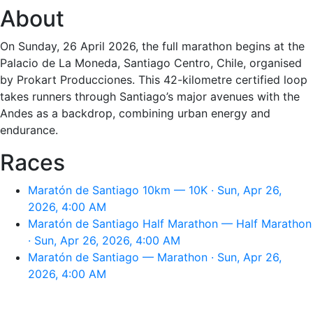
About
On Sunday, 26 April 2026, the full marathon begins at the
Palacio de La Moneda, Santiago Centro, Chile, organised
by Prokart Producciones. This 42-kilometre certified loop
takes runners through Santiago’s major avenues with the
Andes as a backdrop, combining urban energy and
endurance.
Races
Maratón de Santiago 10km — 10K · Sun, Apr 26,
2026, 4:00 AM
Maratón de Santiago Half Marathon — Half Marathon
· Sun, Apr 26, 2026, 4:00 AM
Maratón de Santiago — Marathon · Sun, Apr 26,
2026, 4:00 AM