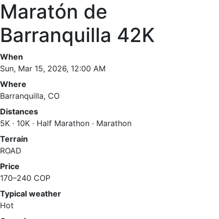
Maratón de
Barranquilla 42K
When
Sun, Mar 15, 2026, 12:00 AM
Where
Barranquilla, CO
Distances
5K · 10K · Half Marathon · Marathon
Terrain
ROAD
Price
170–240 COP
Typical weather
Hot