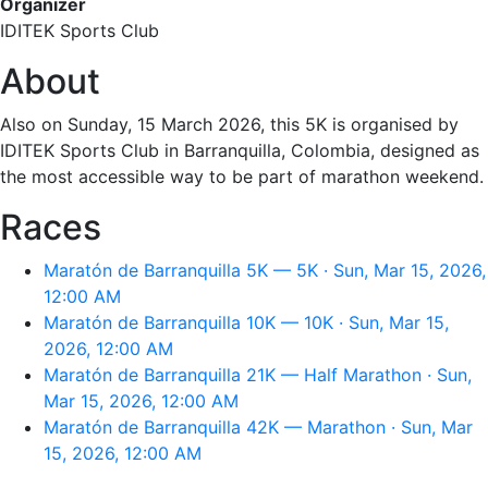
Organizer
IDITEK Sports Club
About
Also on Sunday, 15 March 2026, this 5K is organised by
IDITEK Sports Club in Barranquilla, Colombia, designed as
the most accessible way to be part of marathon weekend.
Races
Maratón de Barranquilla 5K — 5K · Sun, Mar 15, 2026,
12:00 AM
Maratón de Barranquilla 10K — 10K · Sun, Mar 15,
2026, 12:00 AM
Maratón de Barranquilla 21K — Half Marathon · Sun,
Mar 15, 2026, 12:00 AM
Maratón de Barranquilla 42K — Marathon · Sun, Mar
15, 2026, 12:00 AM