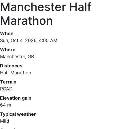
Manchester Half
Marathon
When
Sun, Oct 4, 2026, 4:00 AM
Where
Manchester, GB
Distances
Half Marathon
Terrain
ROAD
Elevation gain
64 m
Typical weather
Mild