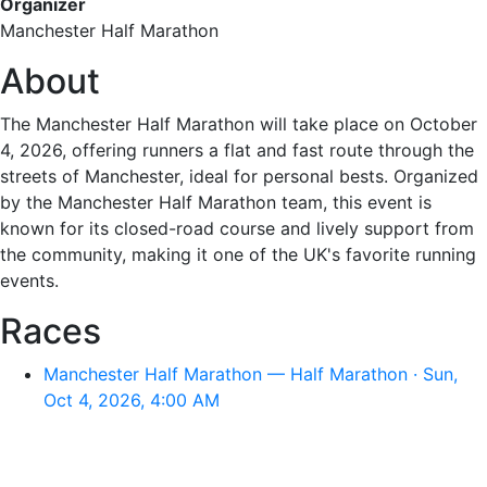
Organizer
Manchester Half Marathon
About
The Manchester Half Marathon will take place on October
4, 2026, offering runners a flat and fast route through the
streets of Manchester, ideal for personal bests. Organized
by the Manchester Half Marathon team, this event is
known for its closed-road course and lively support from
the community, making it one of the UK's favorite running
events.
Races
Manchester Half Marathon — Half Marathon · Sun,
Oct 4, 2026, 4:00 AM