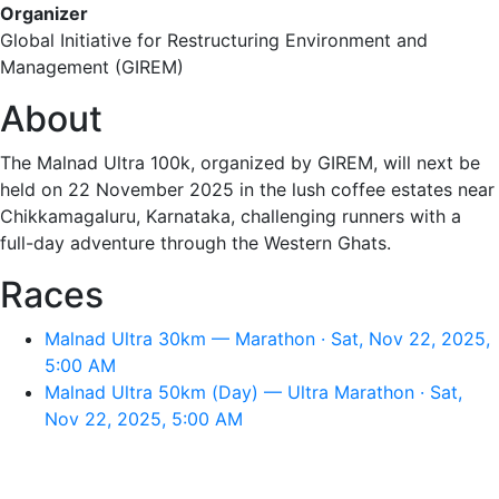
Organizer
Global Initiative for Restructuring Environment and
Management (GIREM)
About
The Malnad Ultra 100k, organized by GIREM, will next be
held on 22 November 2025 in the lush coffee estates near
Chikkamagaluru, Karnataka, challenging runners with a
full-day adventure through the Western Ghats.
Races
Malnad Ultra 30km — Marathon · Sat, Nov 22, 2025,
5:00 AM
Malnad Ultra 50km (Day) — Ultra Marathon · Sat,
Nov 22, 2025, 5:00 AM