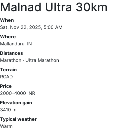
Malnad Ultra 30km
When
Sat, Nov 22, 2025, 5:00 AM
Where
Mallanduru, IN
Distances
Marathon · Ultra Marathon
Terrain
ROAD
Price
2000–4000 INR
Elevation gain
3410 m
Typical weather
Warm