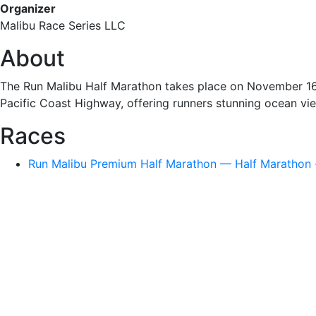
Organizer
Malibu Race Series LLC
About
The Run Malibu Half Marathon takes place on November 16, 2
Pacific Coast Highway, offering runners stunning ocean v
Races
Run Malibu Premium Half Marathon — Half Marathon ·