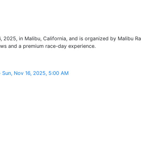
025, in Malibu, California, and is organized by Malibu Rac
iews and a premium race-day experience.
 Sun, Nov 16, 2025, 5:00 AM