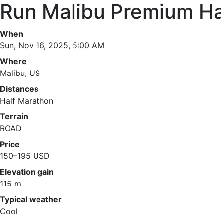
Run Malibu Premium Ha
When
Sun, Nov 16, 2025, 5:00 AM
Where
Malibu, US
Distances
Half Marathon
Terrain
ROAD
Price
150–195 USD
Elevation gain
115 m
Typical weather
Cool