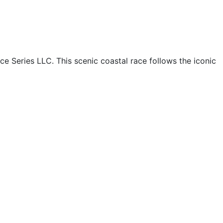
e Series LLC. This scenic coastal race follows the iconic