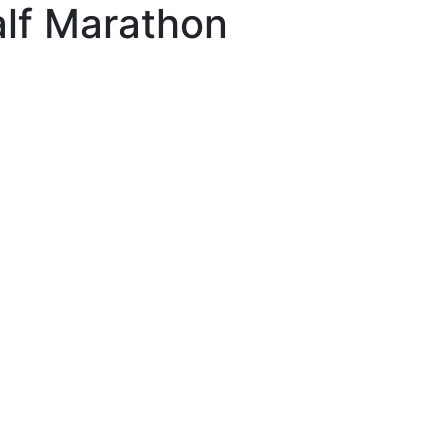
lf Marathon