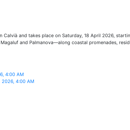
Calvià and takes place on Saturday, 18 April 2026, startin
n Magaluf and Palmanova—along coastal promenades, residen
26, 4:00 AM
, 2026, 4:00 AM