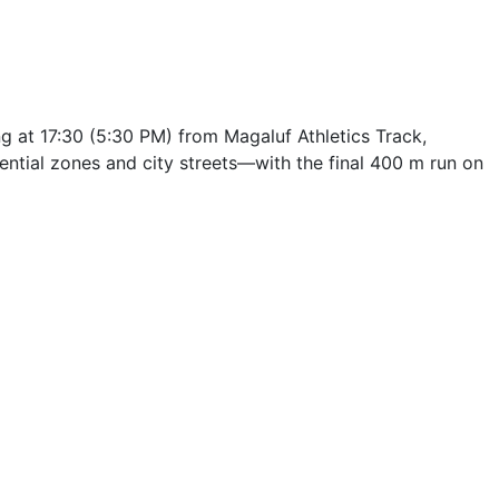
g at 17:30 (5:30 PM) from Magaluf Athletics Track,
tial zones and city streets—with the final 400 m run on