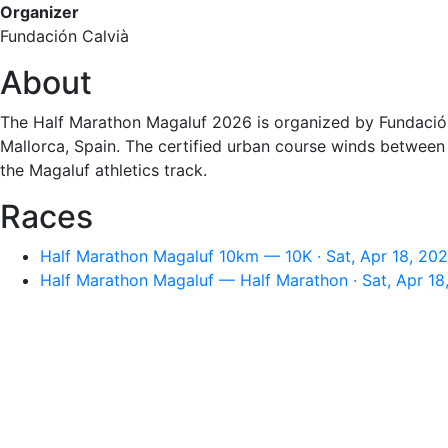
Organizer
Fundación Calvià
About
The Half Marathon Magaluf 2026 is organized by Fundación 
Mallorca, Spain. The certified urban course winds betwee
the Magaluf athletics track.
Races
Half Marathon Magaluf 10km — 10K · Sat, Apr 18, 20
Half Marathon Magaluf — Half Marathon · Sat, Apr 18