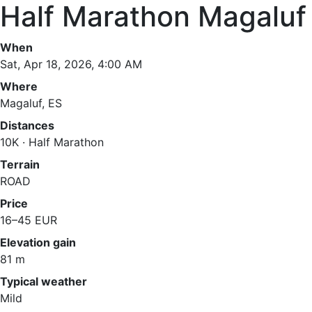
Half Marathon Magaluf
When
Sat, Apr 18, 2026, 4:00 AM
Where
Magaluf, ES
Distances
10K · Half Marathon
Terrain
ROAD
Price
16–45 EUR
Elevation gain
81 m
Typical weather
Mild