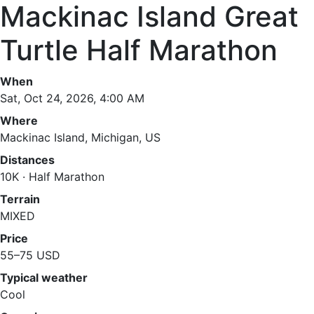
Mackinac Island Great
Turtle Half Marathon
When
Sat, Oct 24, 2026, 4:00 AM
Where
Mackinac Island, Michigan, US
Distances
10K · Half Marathon
Terrain
MIXED
Price
55–75 USD
Typical weather
Cool