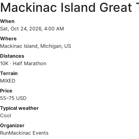
Mackinac Island Great 
When
Sat, Oct 24, 2026, 4:00 AM
Where
Mackinac Island, Michigan, US
Distances
10K · Half Marathon
Terrain
MIXED
Price
55–75 USD
Typical weather
Cool
Organizer
RunMackinac Events