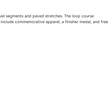
 gravel segments and paved stretches. The loop course
s include commemorative apparel, a finisher medal, and free