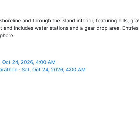
 shoreline and through the island interior, featuring hills,
rt and includes water stations and a gear drop area. Entrie
sphere.
t, Oct 24, 2026, 4:00 AM
arathon · Sat, Oct 24, 2026, 4:00 AM