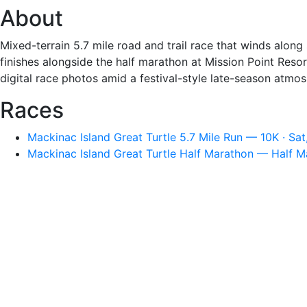
About
Mixed-terrain 5.7 mile road and trail race that winds along
finishes alongside the half marathon at Mission Point Reso
digital race photos amid a festival-style late-season atmo
Races
Mackinac Island Great Turtle 5.7 Mile Run — 10K · Sa
Mackinac Island Great Turtle Half Marathon — Half M