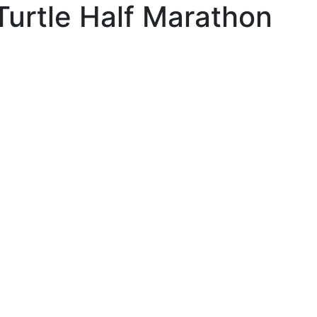
Turtle Half Marathon