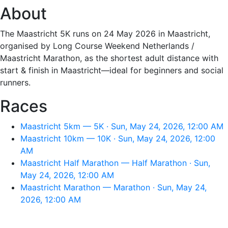
About
The Maastricht 5K runs on 24 May 2026 in Maastricht,
organised by Long Course Weekend Netherlands /
Maastricht Marathon, as the shortest adult distance with
start & finish in Maastricht—ideal for beginners and social
runners.
Races
Maastricht 5km — 5K · Sun, May 24, 2026, 12:00 AM
Maastricht 10km — 10K · Sun, May 24, 2026, 12:00
AM
Maastricht Half Marathon — Half Marathon · Sun,
May 24, 2026, 12:00 AM
Maastricht Marathon — Marathon · Sun, May 24,
2026, 12:00 AM