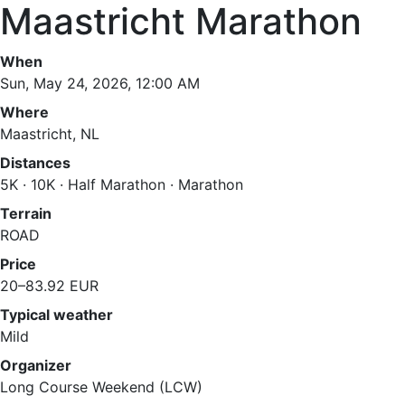
Maastricht Marathon
When
Sun, May 24, 2026, 12:00 AM
Where
Maastricht, NL
Distances
5K · 10K · Half Marathon · Marathon
Terrain
ROAD
Price
20–83.92 EUR
Typical weather
Mild
Organizer
Long Course Weekend (LCW)