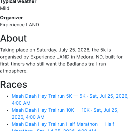
Typical weather
Mild
Organizer
Experience LAND
About
Taking place on Saturday, July 25, 2026, the 5k is
organised by Experience LAND in Medora, ND, built for
first-timers who still want the Badlands trail-run
atmosphere.
Races
Maah Daah Hey Trailrun 5K — 5K · Sat, Jul 25, 2026,
4:00 AM
Maah Daah Hey Trailrun 10K — 10K · Sat, Jul 25,
2026, 4:00 AM
Maah Daah Hey Trailrun Half Marathon — Half