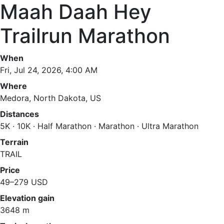
Maah Daah Hey
Trailrun Marathon
When
Fri, Jul 24, 2026, 4:00 AM
Where
Medora, North Dakota, US
Distances
5K · 10K · Half Marathon · Marathon · Ultra Marathon
Terrain
TRAIL
Price
49–279 USD
Elevation gain
3648 m