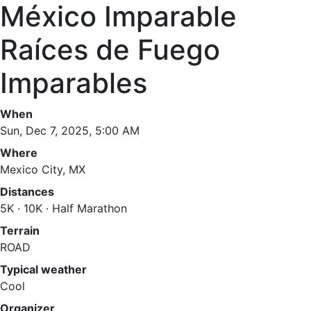
México Imparable
Raíces de Fuego
Imparables
When
Sun, Dec 7, 2025, 5:00 AM
Where
Mexico City, MX
Distances
5K · 10K · Half Marathon
Terrain
ROAD
Typical weather
Cool
Organizer