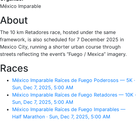
México Imparable
About
The 10 km Retadores race, hosted under the same
framework, is also scheduled for 7 December 2025 in
Mexico City, running a shorter urban course through
streets reflecting the event’s “Fuego / Mexica” imagery.
Races
México Imparable Raíces de Fuego Poderosos — 5K ·
Sun, Dec 7, 2025, 5:00 AM
México Imparable Raíces de Fuego Retadores — 10K ·
Sun, Dec 7, 2025, 5:00 AM
México Imparable Raíces de Fuego Imparables —
Half Marathon · Sun, Dec 7, 2025, 5:00 AM