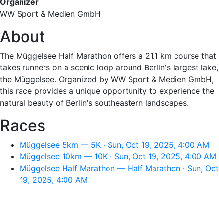
Organizer
WW Sport & Medien GmbH
About
The Müggelsee Half Marathon offers a 21.1 km course that
takes runners on a scenic loop around Berlin's largest lake,
the Müggelsee. Organized by WW Sport & Medien GmbH,
this race provides a unique opportunity to experience the
natural beauty of Berlin's southeastern landscapes.
Races
Müggelsee 5km — 5K · Sun, Oct 19, 2025, 4:00 AM
Müggelsee 10km — 10K · Sun, Oct 19, 2025, 4:00 AM
Müggelsee Half Marathon — Half Marathon · Sun, Oct
19, 2025, 4:00 AM