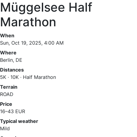
Müggelsee Half
Marathon
When
Sun, Oct 19, 2025, 4:00 AM
Where
Berlin, DE
Distances
5K · 10K · Half Marathon
Terrain
ROAD
Price
16–43 EUR
Typical weather
Mild