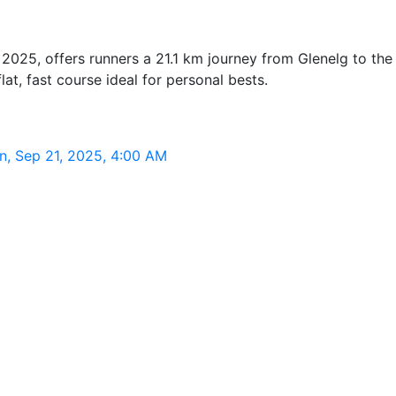
2025, offers runners a 21.1 km journey from Glenelg to the
at, fast course ideal for personal bests.
n, Sep 21, 2025, 4:00 AM