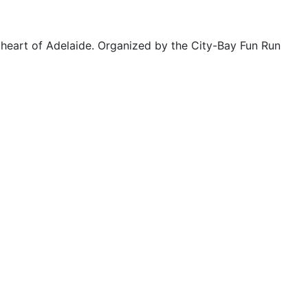
 heart of Adelaide. Organized by the City-Bay Fun Run