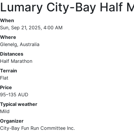
Lumary City-Bay Half 
When
Sun, Sep 21, 2025, 4:00 AM
Where
Glenelg, Australia
Distances
Half Marathon
Terrain
Flat
Price
95–135 AUD
Typical weather
Mild
Organizer
City-Bay Fun Run Committee Inc.