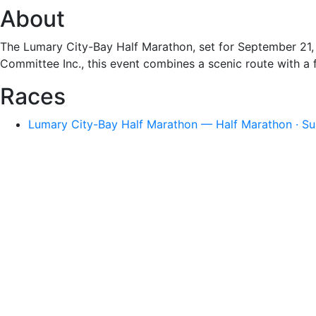
About
The Lumary City-Bay Half Marathon, set for September 21, 
Committee Inc., this event combines a scenic route with a fl
Races
Lumary City-Bay Half Marathon — Half Marathon · Su