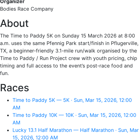
Organizer
Bodies Race Company
About
The Time to Paddy 5K on Sunday 15 March 2026 at 8:00
a.m. uses the same Pfennig Park start/finish in Pflugerville,
TX, a beginner-friendly 3.1-mile run/walk organised by the
Time to Paddy / Run Project crew with youth pricing, chip
timing and full access to the event’s post-race food and
fun.
Races
Time to Paddy 5K — 5K · Sun, Mar 15, 2026, 12:00
AM
Time to Paddy 10K — 10K · Sun, Mar 15, 2026, 12:00
AM
Lucky 13.1 Half Marathon — Half Marathon · Sun, Mar
15, 2026, 12:00 AM