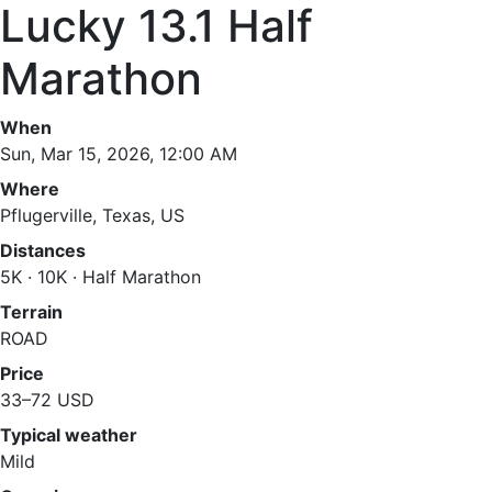
Lucky 13.1 Half
Marathon
When
Sun, Mar 15, 2026, 12:00 AM
Where
Pflugerville, Texas, US
Distances
5K · 10K · Half Marathon
Terrain
ROAD
Price
33–72 USD
Typical weather
Mild