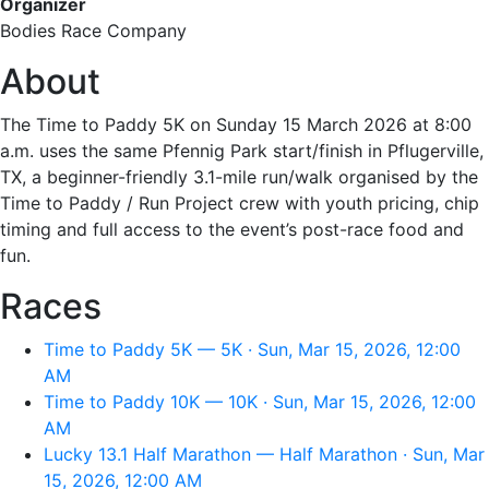
Organizer
Bodies Race Company
About
The Time to Paddy 5K on Sunday 15 March 2026 at 8:00
a.m. uses the same Pfennig Park start/finish in Pflugerville,
TX, a beginner-friendly 3.1-mile run/walk organised by the
Time to Paddy / Run Project crew with youth pricing, chip
timing and full access to the event’s post-race food and
fun.
Races
Time to Paddy 5K — 5K · Sun, Mar 15, 2026, 12:00
AM
Time to Paddy 10K — 10K · Sun, Mar 15, 2026, 12:00
AM
Lucky 13.1 Half Marathon — Half Marathon · Sun, Mar
15, 2026, 12:00 AM