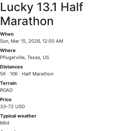
Lucky 13.1 Half
Marathon
When
Sun, Mar 15, 2026, 12:00 AM
Where
Pflugerville, Texas, US
Distances
5K · 10K · Half Marathon
Terrain
ROAD
Price
33–72 USD
Typical weather
Mild