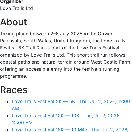
Organizer
Love Trails Ltd
About
Taking place between 2–6 July 2026 in the Gower
Peninsula, South Wales, United Kingdom, the Love Trails
Festival 5K Trail Run is part of the Love Trails Festival
organized by Love Trails Ltd. This short trail run follows
coastal paths and natural terrain around West Castle Farm,
offering an accessible entry into the festival’s running
programme.
Races
Love Trails Festival 5K — 5K · Thu, Jul 2, 2026, 12:00
AM
Love Trails Festival 10K — 10K · Thu, Jul 2, 2026,
12:00 AM
Love Trails Festival 16K — 10 Mile · Thu, Jul 2, 2026,