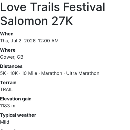
Love Trails Festival
Salomon 27K
When
Thu, Jul 2, 2026, 12:00 AM
Where
Gower, GB
Distances
5K · 10K · 10 Mile · Marathon · Ultra Marathon
Terrain
TRAIL
Elevation gain
1183 m
Typical weather
Mild