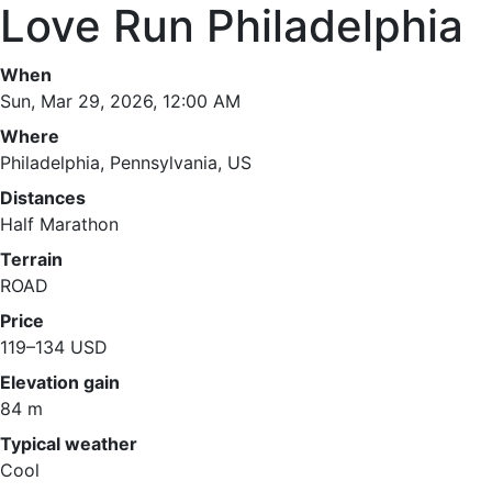
Love Run Philadelphia
When
Sun, Mar 29, 2026, 12:00 AM
Where
Philadelphia, Pennsylvania, US
Distances
Half Marathon
Terrain
ROAD
Price
119–134 USD
Elevation gain
84 m
Typical weather
Cool