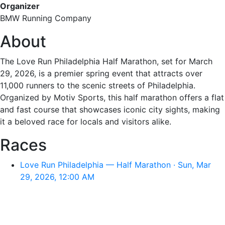
Organizer
BMW Running Company
About
The Love Run Philadelphia Half Marathon, set for March
29, 2026, is a premier spring event that attracts over
11,000 runners to the scenic streets of Philadelphia.
Organized by Motiv Sports, this half marathon offers a flat
and fast course that showcases iconic city sights, making
it a beloved race for locals and visitors alike.
Races
Love Run Philadelphia — Half Marathon · Sun, Mar
29, 2026, 12:00 AM