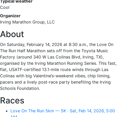
Typical weather
Cool
Organizer
Irving Marathon Group, LLC
About
On Saturday, February 14, 2026 at 8:30 a.m., the Love On
The Run Half Marathon sets off from the Toyota Music
Factory (around 340 W Las Colinas Blvd, Irving, TX),
organised by the Irving Marathon Running Series. This fast,
flat, USATF-certified 13.1-mile route winds through Las
Colinas with big Valentine’s-weekend vibes, chip timing,
pacers and a lively post-race party benefiting the Irving
Schools Foundation.
Races
Love On The Run 5km — 5K · Sat, Feb 14, 2026, 5:00