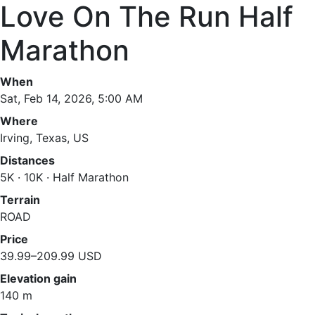
Love On The Run Half
Marathon
When
Sat, Feb 14, 2026, 5:00 AM
Where
Irving, Texas, US
Distances
5K · 10K · Half Marathon
Terrain
ROAD
Price
39.99–209.99 USD
Elevation gain
140 m