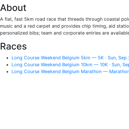
About
A flat, fast 5km road race that threads through coastal pold
music and a red carpet and provides chip timing, aid stati
personalized bibs; team and corporate entries are available
Races
Long Course Weekend Belgium 5km — 5K · Sun, Sep 
Long Course Weekend Belgium 10km — 10K · Sun, Se
Long Course Weekend Belgium Marathon — Marathon 