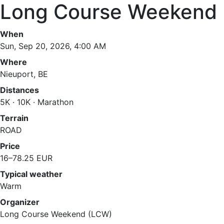
Long Course Weekend 
When
Sun, Sep 20, 2026, 4:00 AM
Where
Nieuport, BE
Distances
5K · 10K · Marathon
Terrain
ROAD
Price
16–78.25 EUR
Typical weather
Warm
Organizer
Long Course Weekend (LCW)