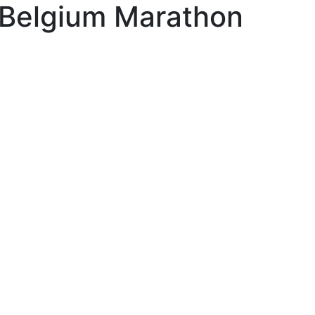
Belgium Marathon