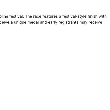
ne festival. The race features a festival-style finish with
eceive a unique medal and early registrants may receive