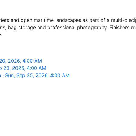
ers and open maritime landscapes as part of a multi-discipli
ons, bag storage and professional photography. Finishers r
.
20, 2026, 4:00 AM
p 20, 2026, 4:00 AM
· Sun, Sep 20, 2026, 4:00 AM