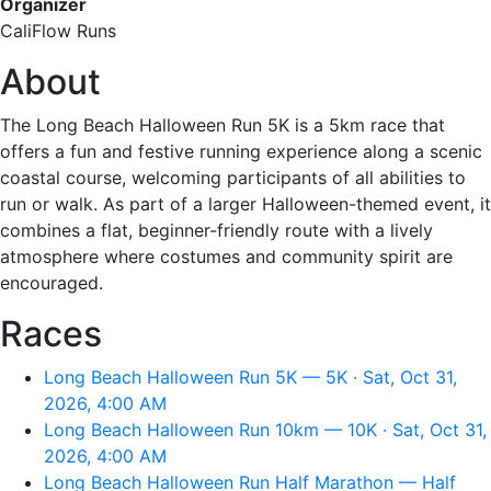
Organizer
CaliFlow Runs
About
The Long Beach Halloween Run 5K is a 5km race that
offers a fun and festive running experience along a scenic
coastal course, welcoming participants of all abilities to
run or walk. As part of a larger Halloween-themed event, it
combines a flat, beginner-friendly route with a lively
atmosphere where costumes and community spirit are
encouraged.
Races
Long Beach Halloween Run 5K — 5K · Sat, Oct 31,
2026, 4:00 AM
Long Beach Halloween Run 10km — 10K · Sat, Oct 31,
2026, 4:00 AM
Long Beach Halloween Run Half Marathon — Half