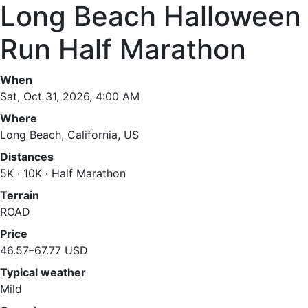
Long Beach Halloween
Run Half Marathon
When
Sat, Oct 31, 2026, 4:00 AM
Where
Long Beach, California, US
Distances
5K · 10K · Half Marathon
Terrain
ROAD
Price
46.57–67.77 USD
Typical weather
Mild