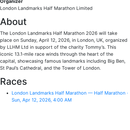
Organizer
London Landmarks Half Marathon Limited
About
The London Landmarks Half Marathon 2026 will take
place on Sunday, April 12, 2026, in London, UK, organized
by LLHM Ltd in support of the charity Tommy’s. This
iconic 13.1-mile race winds through the heart of the
capital, showcasing famous landmarks including Big Ben,
St Paul’s Cathedral, and the Tower of London.
Races
London Landmarks Half Marathon — Half Marathon ·
Sun, Apr 12, 2026, 4:00 AM