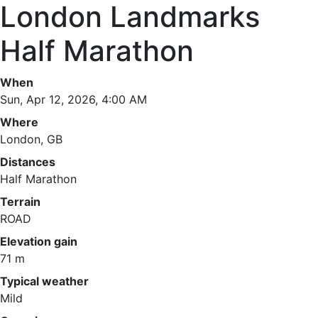
London Landmarks
Half Marathon
When
Sun, Apr 12, 2026, 4:00 AM
Where
London, GB
Distances
Half Marathon
Terrain
ROAD
Elevation gain
71 m
Typical weather
Mild