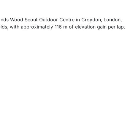
ylands Wood Scout Outdoor Centre in Croydon, London,
ds, with approximately 116 m of elevation gain per lap.