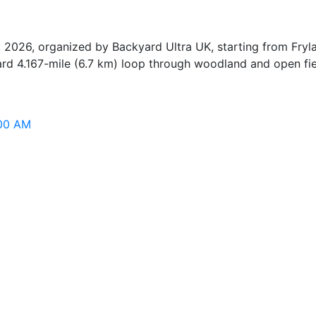
, 2026, organized by Backyard Ultra UK, starting from Fr
ard 4.167-mile (6.7 km) loop through woodland and open fiel
:00 AM