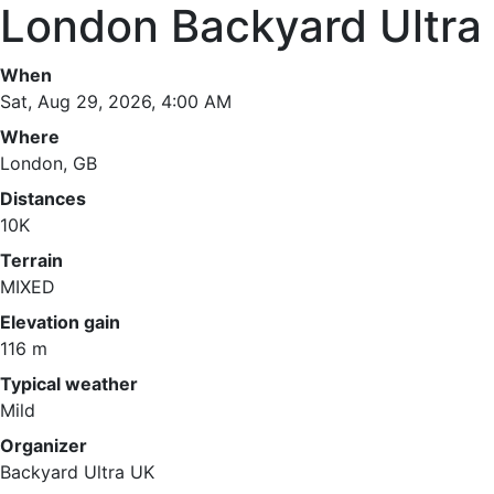
London Backyard Ultra
When
Sat, Aug 29, 2026, 4:00 AM
Where
London, GB
Distances
10K
Terrain
MIXED
Elevation gain
116 m
Typical weather
Mild
Organizer
Backyard Ultra UK