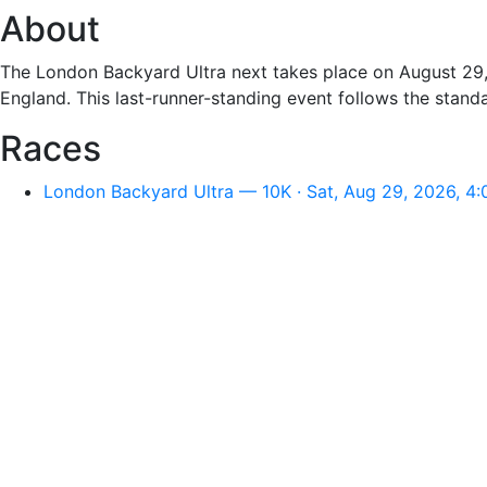
About
The London Backyard Ultra next takes place on August 29
England. This last-runner-standing event follows the stand
Races
London Backyard Ultra — 10K · Sat, Aug 29, 2026, 4