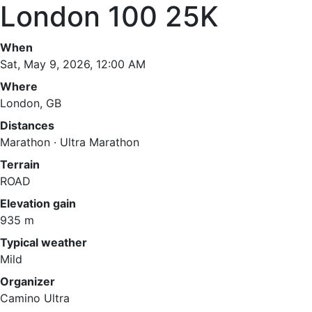
London 100 25K
When
Sat, May 9, 2026, 12:00 AM
Where
London, GB
Distances
Marathon · Ultra Marathon
Terrain
ROAD
Elevation gain
935 m
Typical weather
Mild
Organizer
Camino Ultra