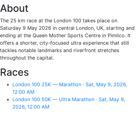
About
The 25 km race at the London 100 takes place on
Saturday 9 May 2026 in central London, UK, starting and
ending at the Queen Mother Sports Centre in Pimlico. It
offers a shorter, city-focused ultra experience that still
tackles notable landmarks and riverfront stretches
throughout the capital.
Races
London 100 25K — Marathon · Sat, May 9, 2026,
12:00 AM
London 100 50K — Ultra Marathon · Sat, May 9,
2026, 12:00 AM