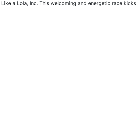
Like a Lola, Inc. This welcoming and energetic race kicks