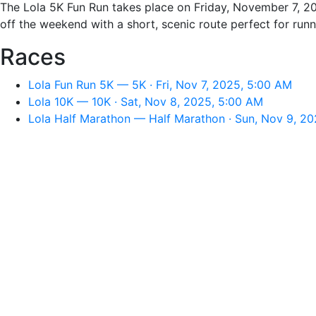
The Lola 5K Fun Run takes place on Friday, November 7, 20
off the weekend with a short, scenic route perfect for runne
Races
Lola Fun Run 5K — 5K · Fri, Nov 7, 2025, 5:00 AM
Lola 10K — 10K · Sat, Nov 8, 2025, 5:00 AM
Lola Half Marathon — Half Marathon · Sun, Nov 9, 2