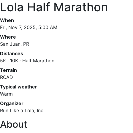
Lola Half Marathon
When
Fri, Nov 7, 2025, 5:00 AM
Where
San Juan, PR
Distances
5K · 10K · Half Marathon
Terrain
ROAD
Typical weather
Warm
Organizer
Run Like a Lola, Inc.
About