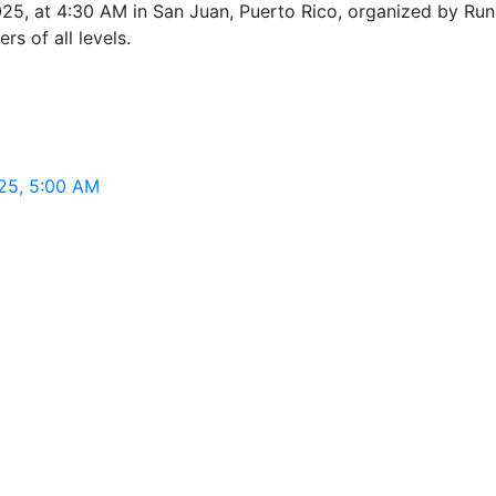
25, at 4:30 AM in San Juan, Puerto Rico, organized by Run 
rs of all levels.
025, 5:00 AM