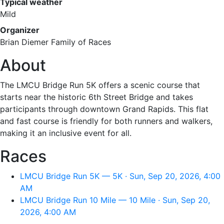
Typical weather
Mild
Organizer
Brian Diemer Family of Races
About
The LMCU Bridge Run 5K offers a scenic course that
starts near the historic 6th Street Bridge and takes
participants through downtown Grand Rapids. This flat
and fast course is friendly for both runners and walkers,
making it an inclusive event for all.
Races
LMCU Bridge Run 5K — 5K · Sun, Sep 20, 2026, 4:00
AM
LMCU Bridge Run 10 Mile — 10 Mile · Sun, Sep 20,
2026, 4:00 AM