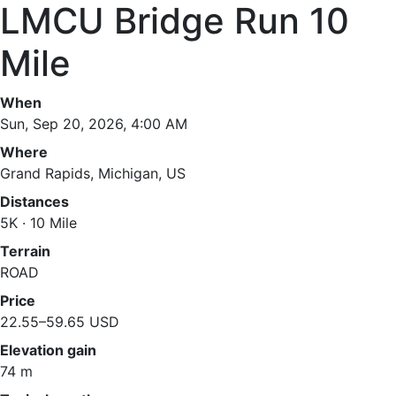
LMCU Bridge Run 10
Mile
When
Sun, Sep 20, 2026, 4:00 AM
Where
Grand Rapids, Michigan, US
Distances
5K · 10 Mile
Terrain
ROAD
Price
22.55–59.65 USD
Elevation gain
74 m