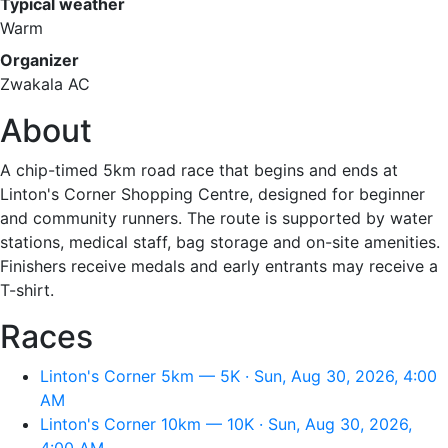
Typical weather
Warm
Organizer
Zwakala AC
About
A chip-timed 5km road race that begins and ends at
Linton's Corner Shopping Centre, designed for beginner
and community runners. The route is supported by water
stations, medical staff, bag storage and on-site amenities.
Finishers receive medals and early entrants may receive a
T-shirt.
Races
Linton's Corner 5km — 5K · Sun, Aug 30, 2026, 4:00
AM
Linton's Corner 10km — 10K · Sun, Aug 30, 2026,