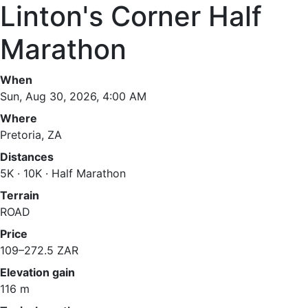
Linton's Corner Half
Marathon
When
Sun, Aug 30, 2026, 4:00 AM
Where
Pretoria, ZA
Distances
5K · 10K · Half Marathon
Terrain
ROAD
Price
109–272.5 ZAR
Elevation gain
116 m