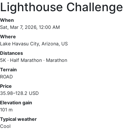
Lighthouse Challenge
When
Sat, Mar 7, 2026, 12:00 AM
Where
Lake Havasu City, Arizona, US
Distances
5K · Half Marathon · Marathon
Terrain
ROAD
Price
35.98–128.2 USD
Elevation gain
101 m
Typical weather
Cool