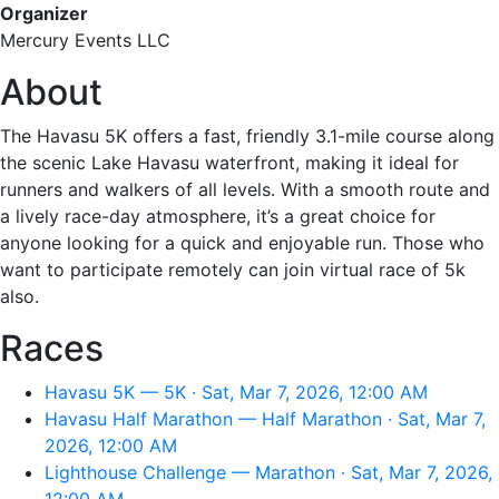
Organizer
Mercury Events LLC
About
The Havasu 5K offers a fast, friendly 3.1-mile course along
the scenic Lake Havasu waterfront, making it ideal for
runners and walkers of all levels. With a smooth route and
a lively race-day atmosphere, it’s a great choice for
anyone looking for a quick and enjoyable run. Those who
want to participate remotely can join virtual race of 5k
also.
Races
Havasu 5K — 5K · Sat, Mar 7, 2026, 12:00 AM
Havasu Half Marathon — Half Marathon · Sat, Mar 7,
2026, 12:00 AM
Lighthouse Challenge — Marathon · Sat, Mar 7, 2026,