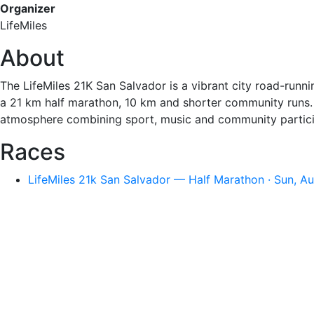
Organizer
LifeMiles
About
The LifeMiles 21K San Salvador is a vibrant city road-runnin
a 21 km half marathon, 10 km and shorter community runs. T
atmosphere combining sport, music and community partici
Races
LifeMiles 21k San Salvador — Half Marathon · Sun, A