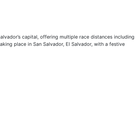
lvador’s capital, offering multiple race distances including
king place in San Salvador, El Salvador, with a festive