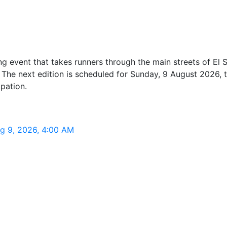
g event that takes runners through the main streets of El Sa
he next edition is scheduled for Sunday, 9 August 2026, ta
pation.
ug 9, 2026, 4:00 AM