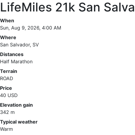
LifeMiles 21k San Salv
When
Sun, Aug 9, 2026, 4:00 AM
Where
San Salvador, SV
Distances
Half Marathon
Terrain
ROAD
Price
40 USD
Elevation gain
342 m
Typical weather
Warm