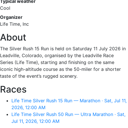
Typical weather
Cool
Organizer
Life Time, Inc
About
The Silver Rush 15 Run is held on Saturday 11 July 2026 in
Leadville, Colorado, organised by the Leadville Race
Series (Life Time), starting and finishing on the same
iconic high-altitude course as the 50-miler for a shorter
taste of the event’s rugged scenery.
Races
Life Time Silver Rush 15 Run — Marathon · Sat, Jul 11,
2026, 12:00 AM
Life Time Silver Rush 50 Run — Ultra Marathon · Sat,
Jul 11, 2026, 12:00 AM