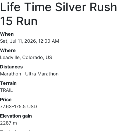
Life Time Silver Rush
15 Run
When
Sat, Jul 11, 2026, 12:00 AM
Where
Leadville, Colorado, US
Distances
Marathon · Ultra Marathon
Terrain
TRAIL
Price
77.63–175.5 USD
Elevation gain
2287 m