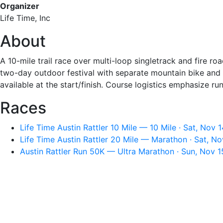
Organizer
Life Time, Inc
About
A 10-mile trail race over multi-loop singletrack and fire ro
two-day outdoor festival with separate mountain bike and r
available at the start/finish. Course logistics emphasize ru
Races
Life Time Austin Rattler 10 Mile — 10 Mile · Sat, Nov 
Life Time Austin Rattler 20 Mile — Marathon · Sat, N
Austin Rattler Run 50K — Ultra Marathon · Sun, Nov 