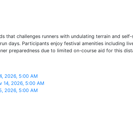
ads that challenges runners with undulating terrain and self
un days. Participants enjoy festival amenities including l
nner preparedness due to limited on-course aid for this dist
14, 2026, 5:00 AM
ov 14, 2026, 5:00 AM
15, 2026, 5:00 AM