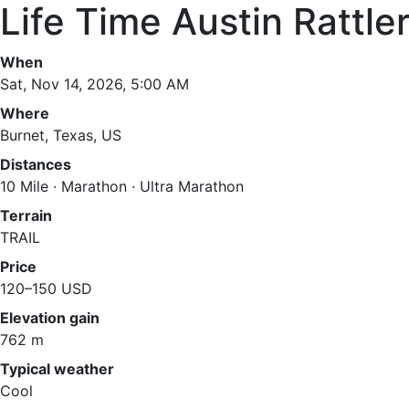
Life Time Austin Rattle
When
Sat, Nov 14, 2026, 5:00 AM
Where
Burnet, Texas, US
Distances
10 Mile · Marathon · Ultra Marathon
Terrain
TRAIL
Price
120–150 USD
Elevation gain
762 m
Typical weather
Cool