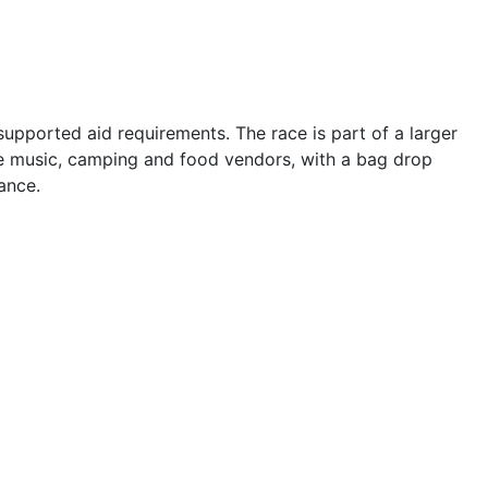
-supported aid requirements. The race is part of a larger
ive music, camping and food vendors, with a bag drop
ance.