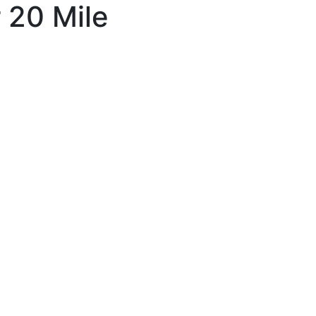
r 20 Mile