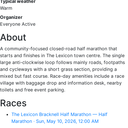
Typical weather
Warm
Organizer
Everyone Active
About
A community-focused closed-road half marathon that
starts and finishes in The Lexicon town centre. The single
large anti-clockwise loop follows mainly roads, footpaths
and cycleways with a short grass section, providing a
mixed but fast course. Race-day amenities include a race
village with baggage drop and information desk, nearby
toilets and free event parking.
Races
The Lexicon Bracknell Half Marathon — Half
Marathon · Sun, May 10, 2026, 12:00 AM