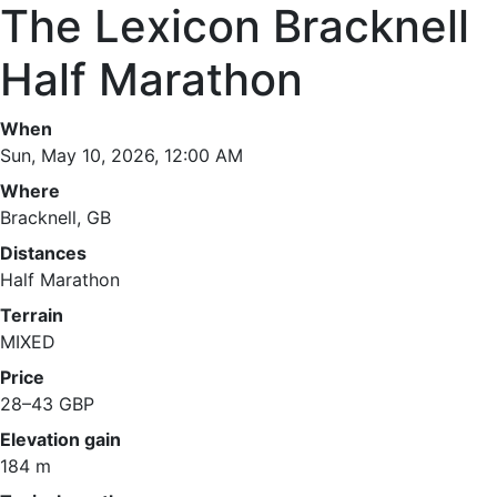
The Lexicon Bracknell
Half Marathon
When
Sun, May 10, 2026, 12:00 AM
Where
Bracknell, GB
Distances
Half Marathon
Terrain
MIXED
Price
28–43 GBP
Elevation gain
184 m