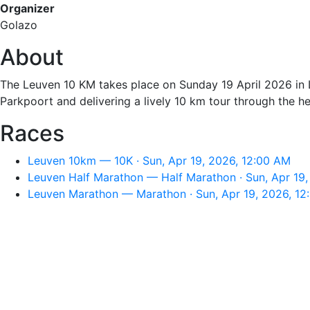
Organizer
Golazo
About
The Leuven 10 KM takes place on Sunday 19 April 2026 in L
Parkpoort and delivering a lively 10 km tour through the h
Races
Leuven 10km — 10K · Sun, Apr 19, 2026, 12:00 AM
Leuven Half Marathon — Half Marathon · Sun, Apr 19
Leuven Marathon — Marathon · Sun, Apr 19, 2026, 1