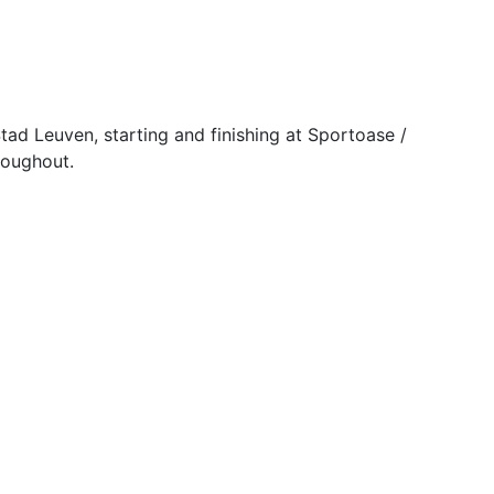
ad Leuven, starting and finishing at Sportoase /
roughout.