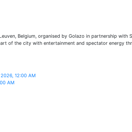
euven, Belgium, organised by Golazo in partnership with St
eart of the city with entertainment and spectator energy th
, 2026, 12:00 AM
2:00 AM