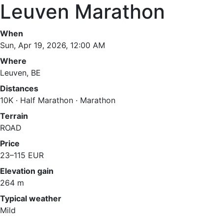
Leuven Marathon
When
Sun, Apr 19, 2026, 12:00 AM
Where
Leuven, BE
Distances
10K · Half Marathon · Marathon
Terrain
ROAD
Price
23–115 EUR
Elevation gain
264 m
Typical weather
Mild