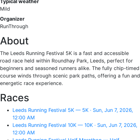
Typical weather
Mild
Organizer
RunThrough
About
The Leeds Running Festival 5K is a fast and accessible
road race held within Roundhay Park, Leeds, perfect for
beginners and seasoned runners alike. The fully chip-timed
course winds through scenic park paths, offering a fun and
energetic race experience.
Races
Leeds Running Festival 5K — 5K · Sun, Jun 7, 2026,
12:00 AM
Leeds Running Festival 10K — 10K · Sun, Jun 7, 2026,
12:00 AM