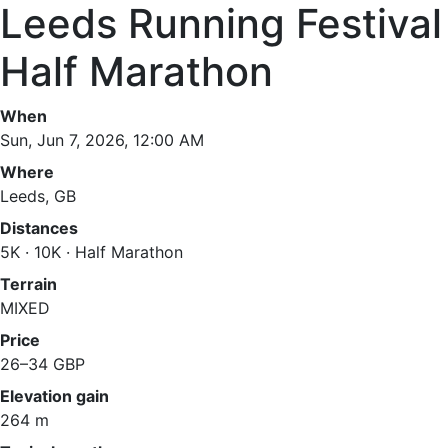
Leeds Running Festival
Half Marathon
When
Sun, Jun 7, 2026, 12:00 AM
Where
Leeds, GB
Distances
5K · 10K · Half Marathon
Terrain
MIXED
Price
26–34 GBP
Elevation gain
264 m