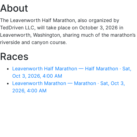
About
The Leavenworth Half Marathon, also organized by
TedDriven LLC, will take place on October 3, 2026 in
Leavenworth, Washington, sharing much of the marathon’s
riverside and canyon course.
Races
Leavenworth Half Marathon — Half Marathon · Sat,
Oct 3, 2026, 4:00 AM
Leavenworth Marathon — Marathon · Sat, Oct 3,
2026, 4:00 AM