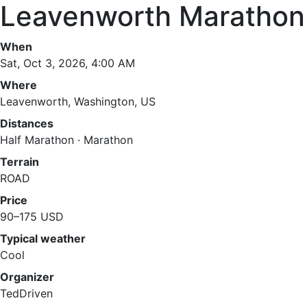
Leavenworth Marathon
When
Sat, Oct 3, 2026, 4:00 AM
Where
Leavenworth, Washington, US
Distances
Half Marathon · Marathon
Terrain
ROAD
Price
90–175 USD
Typical weather
Cool
Organizer
TedDriven