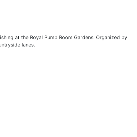
inishing at the Royal Pump Room Gardens. Organized by
ntryside lanes.