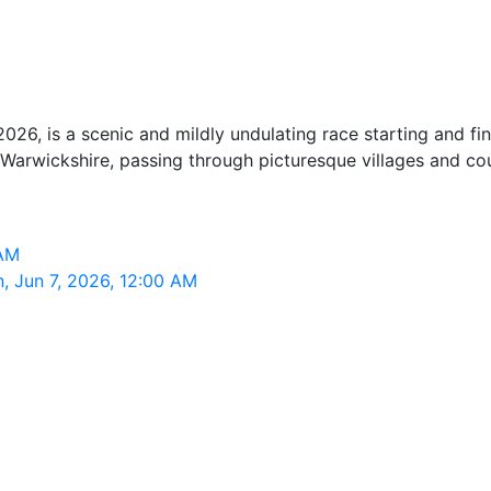
26, is a scenic and mildly undulating race starting and f
arwickshire, passing through picturesque villages and cou
 AM
, Jun 7, 2026, 12:00 AM