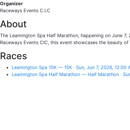
Organizer
Raceways Events C.I.C
About
The Leamington Spa Half Marathon, happening on June 7, 20
Raceways Events CIC, this event showcases the beauty of W
Races
Leamington Spa 15K — 15K · Sun, Jun 7, 2026, 12:00
Leamington Spa Half Marathon — Half Marathon · Sun