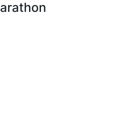
arathon