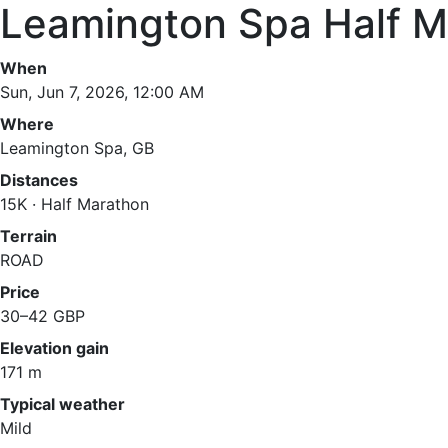
Leamington Spa Half M
When
Sun, Jun 7, 2026, 12:00 AM
Where
Leamington Spa, GB
Distances
15K · Half Marathon
Terrain
ROAD
Price
30–42 GBP
Elevation gain
171 m
Typical weather
Mild