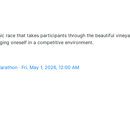
 race that takes participants through the beautiful vineya
ging oneself in a competitive environment.
rathon · Fri, May 1, 2026, 12:00 AM