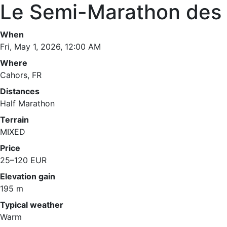
Le Semi-Marathon des 
When
Fri, May 1, 2026, 12:00 AM
Where
Cahors, FR
Distances
Half Marathon
Terrain
MIXED
Price
25–120 EUR
Elevation gain
195 m
Typical weather
Warm