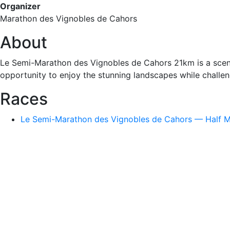
Organizer
Marathon des Vignobles de Cahors
About
Le Semi-Marathon des Vignobles de Cahors 21km is a scenic
opportunity to enjoy the stunning landscapes while challen
Races
Le Semi-Marathon des Vignobles de Cahors — Half Ma