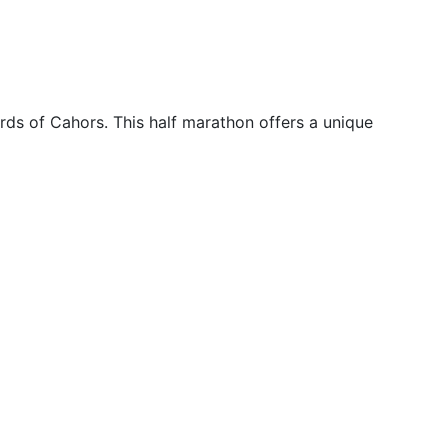
rds of Cahors. This half marathon offers a unique