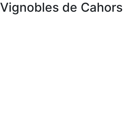
Vignobles de Cahors