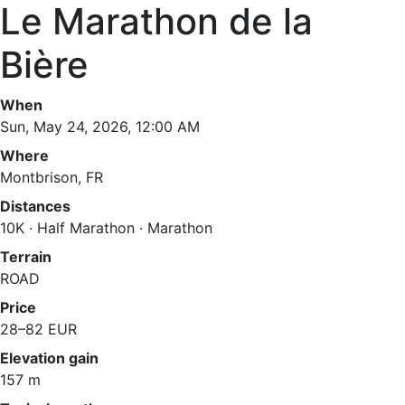
Le Marathon de la
Bière
When
Sun, May 24, 2026, 12:00 AM
Where
Montbrison, FR
Distances
10K · Half Marathon · Marathon
Terrain
ROAD
Price
28–82 EUR
Elevation gain
157 m