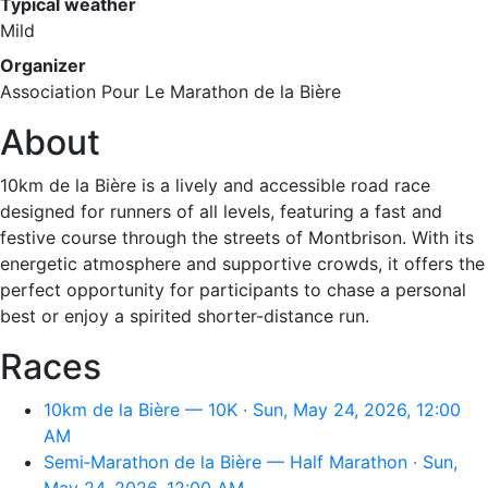
Typical weather
Mild
Organizer
Association Pour Le Marathon de la Bière
About
10km de la Bière is a lively and accessible road race
designed for runners of all levels, featuring a fast and
festive course through the streets of Montbrison. With its
energetic atmosphere and supportive crowds, it offers the
perfect opportunity for participants to chase a personal
best or enjoy a spirited shorter-distance run.
Races
10km de la Bière — 10K · Sun, May 24, 2026, 12:00
AM
Semi‑Marathon de la Bière — Half Marathon · Sun,