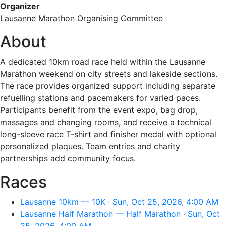
Organizer
Lausanne Marathon Organising Committee
About
A dedicated 10km road race held within the Lausanne
Marathon weekend on city streets and lakeside sections.
The race provides organized support including separate
refuelling stations and pacemakers for varied paces.
Participants benefit from the event expo, bag drop,
massages and changing rooms, and receive a technical
long-sleeve race T-shirt and finisher medal with optional
personalized plaques. Team entries and charity
partnerships add community focus.
Races
Lausanne 10km — 10K · Sun, Oct 25, 2026, 4:00 AM
Lausanne Half Marathon — Half Marathon · Sun, Oct