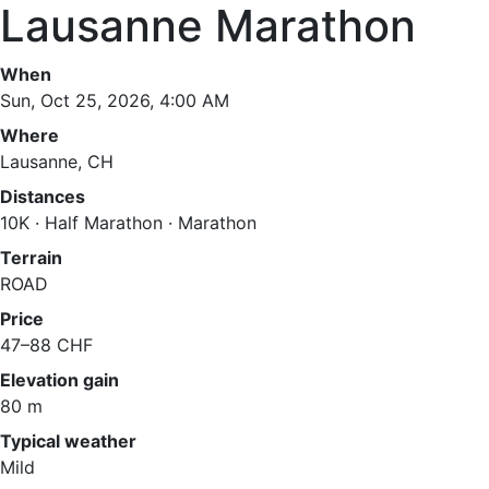
Lausanne Marathon
When
Sun, Oct 25, 2026, 4:00 AM
Where
Lausanne, CH
Distances
10K · Half Marathon · Marathon
Terrain
ROAD
Price
47–88 CHF
Elevation gain
80 m
Typical weather
Mild