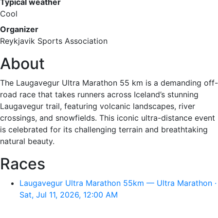
Typical weather
Cool
Organizer
Reykjavik Sports Association
About
The Laugavegur Ultra Marathon 55 km is a demanding off-
road race that takes runners across Iceland’s stunning
Laugavegur trail, featuring volcanic landscapes, river
crossings, and snowfields. This iconic ultra-distance event
is celebrated for its challenging terrain and breathtaking
natural beauty.
Races
Laugavegur Ultra Marathon 55km — Ultra Marathon ·
Sat, Jul 11, 2026, 12:00 AM