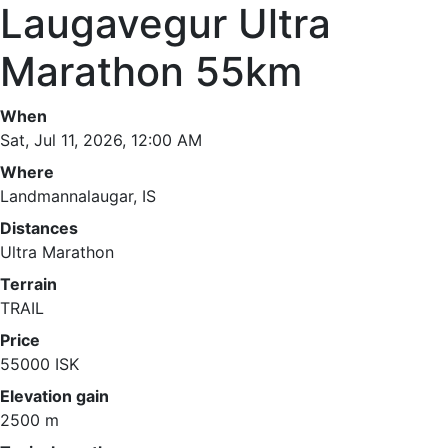
Laugavegur Ultra
Marathon 55km
When
Sat, Jul 11, 2026, 12:00 AM
Where
Landmannalaugar, IS
Distances
Ultra Marathon
Terrain
TRAIL
Price
55000 ISK
Elevation gain
2500 m