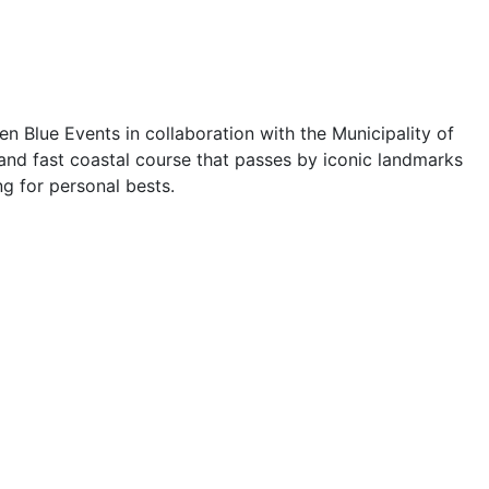
n Blue Events in collaboration with the Municipality of
 and fast coastal course that passes by iconic landmarks
ng for personal bests.