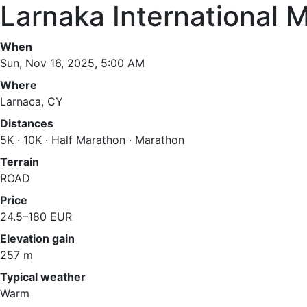
Larnaka International 
When
Sun, Nov 16, 2025, 5:00 AM
Where
Larnaca, CY
Distances
5K · 10K · Half Marathon · Marathon
Terrain
ROAD
Price
24.5–180 EUR
Elevation gain
257 m
Typical weather
Warm