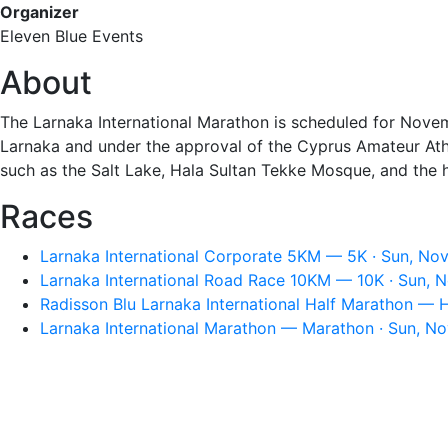
Organizer
Eleven Blue Events
About
The Larnaka International Marathon is scheduled for Novemb
Larnaka and under the approval of the Cyprus Amateur Athle
such as the Salt Lake, Hala Sultan Tekke Mosque, and the hi
Races
Larnaka International Corporate 5KM — 5K · Sun, Nov
Larnaka International Road Race 10KM — 10K · Sun, 
Radisson Blu Larnaka International Half Marathon — 
Larnaka International Marathon — Marathon · Sun, No