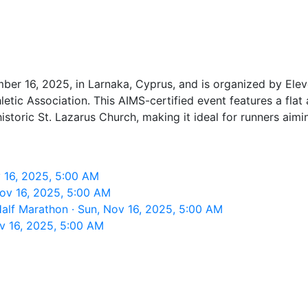
er 16, 2025, in Larnaka, Cyprus, and is organized by Eleve
tic Association. This AIMS-certified event features a flat
storic St. Lazarus Church, making it ideal for runners aimi
 16, 2025, 5:00 AM
Nov 16, 2025, 5:00 AM
Half Marathon · Sun, Nov 16, 2025, 5:00 AM
v 16, 2025, 5:00 AM