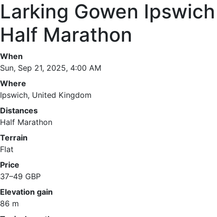
Larking Gowen Ipswich
Half Marathon
When
Sun, Sep 21, 2025, 4:00 AM
Where
Ipswich, United Kingdom
Distances
Half Marathon
Terrain
Flat
Price
37–49 GBP
Elevation gain
86 m