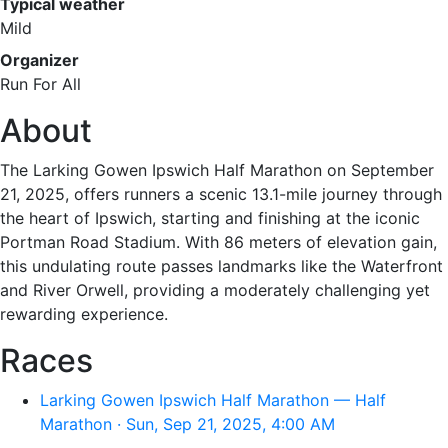
Typical weather
Mild
Organizer
Run For All
About
The Larking Gowen Ipswich Half Marathon on September
21, 2025, offers runners a scenic 13.1-mile journey through
the heart of Ipswich, starting and finishing at the iconic
Portman Road Stadium. With 86 meters of elevation gain,
this undulating route passes landmarks like the Waterfront
and River Orwell, providing a moderately challenging yet
rewarding experience.
Races
Larking Gowen Ipswich Half Marathon — Half
Marathon · Sun, Sep 21, 2025, 4:00 AM