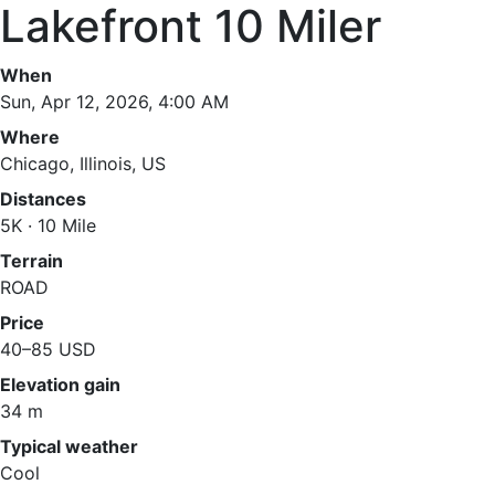
Lakefront 10 Miler
When
Sun, Apr 12, 2026, 4:00 AM
Where
Chicago, Illinois, US
Distances
5K · 10 Mile
Terrain
ROAD
Price
40–85 USD
Elevation gain
34 m
Typical weather
Cool