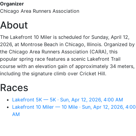
Organizer
Chicago Area Runners Association
About
The Lakefront 10 Miler is scheduled for Sunday, April 12,
2026, at Montrose Beach in Chicago, Illinois. Organized by
the Chicago Area Runners Association (CARA), this
popular spring race features a scenic Lakefront Trail
course with an elevation gain of approximately 34 meters,
including the signature climb over Cricket Hill.
Races
Lakefront 5K — 5K · Sun, Apr 12, 2026, 4:00 AM
Lakefront 10 Miler — 10 Mile · Sun, Apr 12, 2026, 4:00
AM