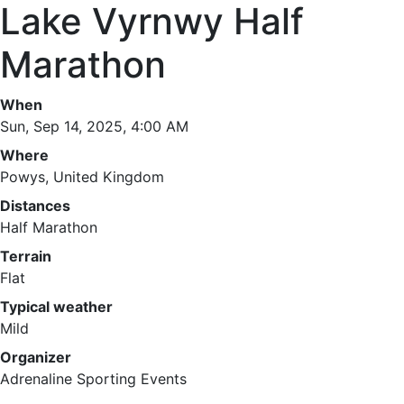
Lake Vyrnwy Half
Marathon
When
Sun, Sep 14, 2025, 4:00 AM
Where
Powys, United Kingdom
Distances
Half Marathon
Terrain
Flat
Typical weather
Mild
Organizer
Adrenaline Sporting Events