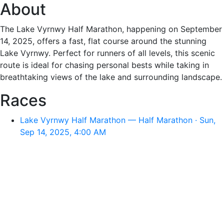
About
The Lake Vyrnwy Half Marathon, happening on September
14, 2025, offers a fast, flat course around the stunning
Lake Vyrnwy. Perfect for runners of all levels, this scenic
route is ideal for chasing personal bests while taking in
breathtaking views of the lake and surrounding landscape.
Races
Lake Vyrnwy Half Marathon — Half Marathon · Sun,
Sep 14, 2025, 4:00 AM