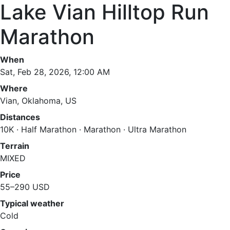
Lake Vian Hilltop Run
Marathon
When
Sat, Feb 28, 2026, 12:00 AM
Where
Vian, Oklahoma, US
Distances
10K · Half Marathon · Marathon · Ultra Marathon
Terrain
MIXED
Price
55–290 USD
Typical weather
Cold