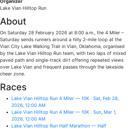
Organizer
Lake Vian Hilltop Run
About
On Saturday 28 February 2026 at 8:00 a.m., the 4 Miler –
Saturday sends runners around a hilly 2-mile loop at the
Vian City Lake Walking Trail in Vian, Oklahoma, organised
by the Lake Vian Hilltop Run team, with two laps of mixed
paved path and single-track dirt offering repeated views
over Lake Vian and frequent passes through the lakeside
cheer zone.
Races
Lake Vian Hilltop Run 4 Miler — 10K · Sat, Feb 28,
2026, 12:00 AM
Lake Vian Hilltop Run 4 Miler — 10K · Sun, Mar 1,
2026, 12:00 AM
Lake Vian Hilltop Run Half Marathon — Half