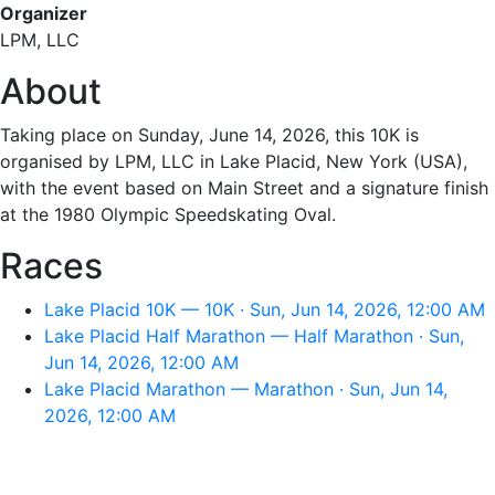
Organizer
LPM, LLC
About
Taking place on Sunday, June 14, 2026, this 10K is
organised by LPM, LLC in Lake Placid, New York (USA),
with the event based on Main Street and a signature finish
at the 1980 Olympic Speedskating Oval.
Races
Lake Placid 10K — 10K · Sun, Jun 14, 2026, 12:00 AM
Lake Placid Half Marathon — Half Marathon · Sun,
Jun 14, 2026, 12:00 AM
Lake Placid Marathon — Marathon · Sun, Jun 14,
2026, 12:00 AM