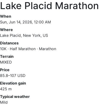
Lake Placid Marathon
When
Sun, Jun 14, 2026, 12:00 AM
Where
Lake Placid, New York, US
Distances
10K · Half Marathon · Marathon
Terrain
MIXED
Price
85.8–107 USD
Elevation gain
425 m
Typical weather
Mild