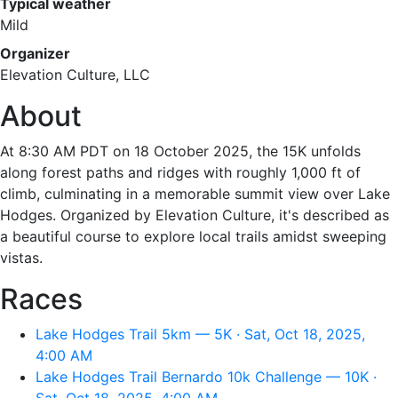
Typical weather
Mild
Organizer
Elevation Culture, LLC
About
At 8:30 AM PDT on 18 October 2025, the 15K unfolds
along forest paths and ridges with roughly 1,000 ft of
climb, culminating in a memorable summit view over Lake
Hodges. Organized by Elevation Culture, it's described as
a beautiful course to explore local trails amidst sweeping
vistas.
Races
Lake Hodges Trail 5km — 5K · Sat, Oct 18, 2025,
4:00 AM
Lake Hodges Trail Bernardo 10k Challenge — 10K ·