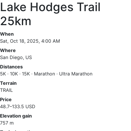
Lake Hodges Trail
25km
When
Sat, Oct 18, 2025, 4:00 AM
Where
San Diego, US
Distances
5K · 10K · 15K · Marathon · Ultra Marathon
Terrain
TRAIL
Price
48.7–133.5 USD
Elevation gain
757 m