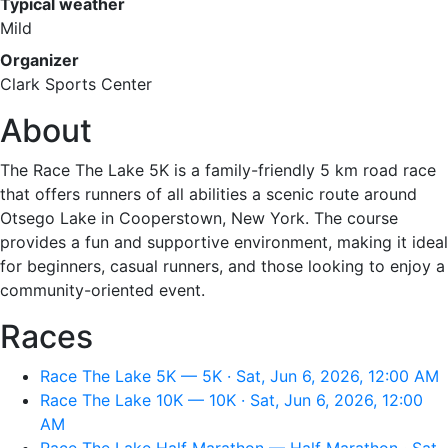
Typical weather
Mild
Organizer
Clark Sports Center
About
The Race The Lake 5K is a family-friendly 5 km road race
that offers runners of all abilities a scenic route around
Otsego Lake in Cooperstown, New York. The course
provides a fun and supportive environment, making it ideal
for beginners, casual runners, and those looking to enjoy a
community-oriented event.
Races
Race The Lake 5K — 5K · Sat, Jun 6, 2026, 12:00 AM
Race The Lake 10K — 10K · Sat, Jun 6, 2026, 12:00
AM