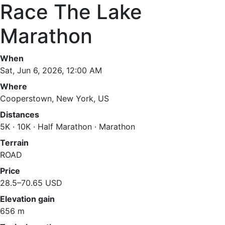
Race The Lake
Marathon
When
Sat, Jun 6, 2026, 12:00 AM
Where
Cooperstown, New York, US
Distances
5K · 10K · Half Marathon · Marathon
Terrain
ROAD
Price
28.5–70.65 USD
Elevation gain
656 m