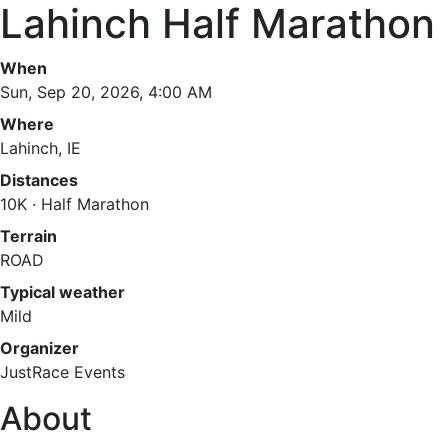
Lahinch Half Marathon
When
Sun, Sep 20, 2026, 4:00 AM
Where
Lahinch, IE
Distances
10K · Half Marathon
Terrain
ROAD
Typical weather
Mild
Organizer
JustRace Events
About