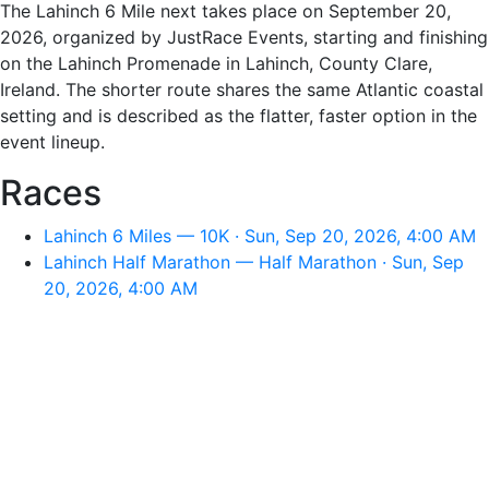
The Lahinch 6 Mile next takes place on September 20,
2026, organized by JustRace Events, starting and finishing
on the Lahinch Promenade in Lahinch, County Clare,
Ireland. The shorter route shares the same Atlantic coastal
setting and is described as the flatter, faster option in the
event lineup.
Races
Lahinch 6 Miles — 10K · Sun, Sep 20, 2026, 4:00 AM
Lahinch Half Marathon — Half Marathon · Sun, Sep
20, 2026, 4:00 AM