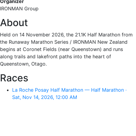
Organizer
IRONMAN Group
About
Held on 14 November 2026, the 21.1K Half Marathon from
the Runaway Marathon Series / IRONMAN New Zealand
begins at Coronet Fields (near Queenstown) and runs
along trails and lakefront paths into the heart of
Queenstown, Otago.
Races
La Roche Posay Half Marathon — Half Marathon ·
Sat, Nov 14, 2026, 12:00 AM