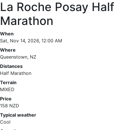
La Roche Posay Half
Marathon
When
Sat, Nov 14, 2026, 12:00 AM
Where
Queenstown, NZ
Distances
Half Marathon
Terrain
MIXED
Price
158 NZD
Typical weather
Cool