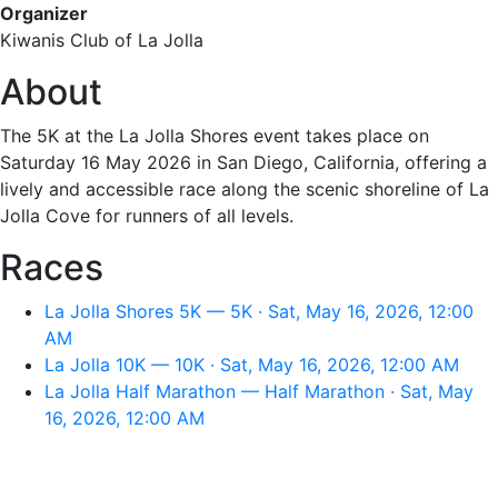
Organizer
Kiwanis Club of La Jolla
About
The 5K at the La Jolla Shores event takes place on
Saturday 16 May 2026 in San Diego, California, offering a
lively and accessible race along the scenic shoreline of La
Jolla Cove for runners of all levels.
Races
La Jolla Shores 5K — 5K · Sat, May 16, 2026, 12:00
AM
La Jolla 10K — 10K · Sat, May 16, 2026, 12:00 AM
La Jolla Half Marathon — Half Marathon · Sat, May
16, 2026, 12:00 AM