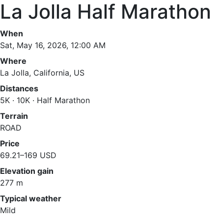
La Jolla Half Marathon
When
Sat, May 16, 2026, 12:00 AM
Where
La Jolla, California, US
Distances
5K · 10K · Half Marathon
Terrain
ROAD
Price
69.21–169 USD
Elevation gain
277 m
Typical weather
Mild